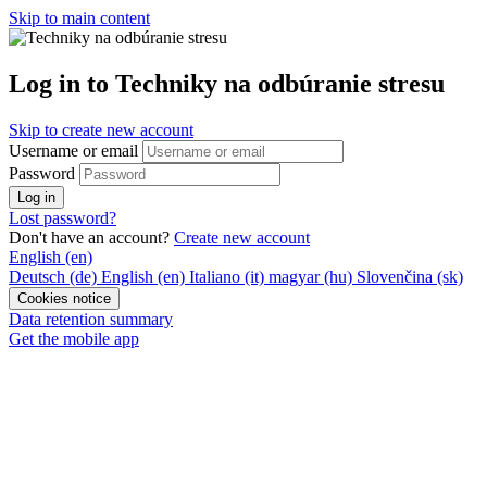
Skip to main content
Log in to Techniky na odbúranie stresu
Skip to create new account
Username or email
Password
Log in
Lost password?
Don't have an account?
Create new account
English ‎(en)‎
Deutsch ‎(de)‎
English ‎(en)‎
Italiano ‎(it)‎
magyar ‎(hu)‎
Slovenčina ‎(sk)‎
Cookies notice
Data retention summary
Get the mobile app